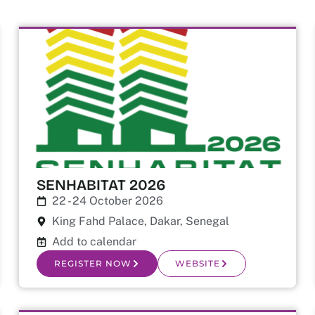
SENHABITAT 2026
22 - 24 October 2026
King Fahd Palace, Dakar, Senegal
Add to calendar
REGISTER NOW
WEBSITE