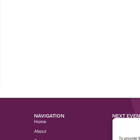
NAVIGATION
NEXT EVEN
Home
IMC Morocco
SENHABITAT
About
9
LIMEC LIBER
To provide t