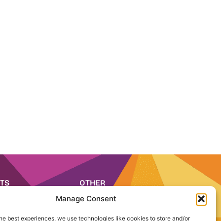
TS
OTHER
 2026
Media
Manage Consent
 2026
Careers
IA 2026
he best experiences, we use technologies like cookies to store and/or