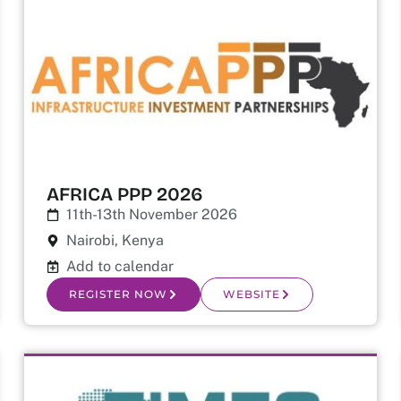
AFRICA PPP 2026
11th-13th November 2026
Nairobi, Kenya
Add to calendar
REGISTER NOW
WEBSITE