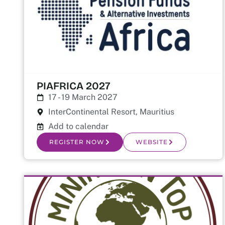
PIAFRICA 2027
17 - 19 March 2027
InterContinental Resort, Mauritius
Add to calendar
REGISTER NOW
WEBSITE