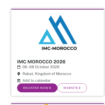
IMC MOROCCO 2026
06 - 08 October 2026
Rabat, Kingdom of Morocco
Add to calendar
REGISTER NOW
WEBSITE