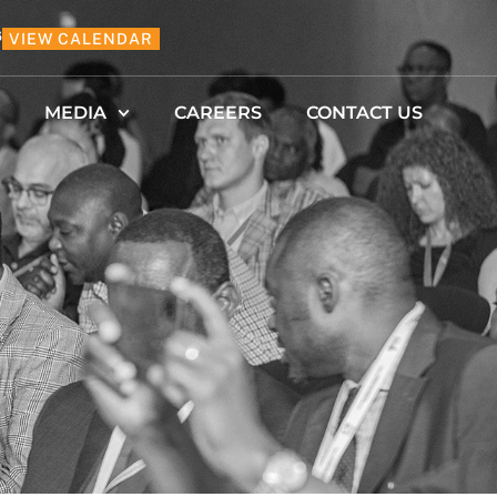
6
VIEW CALENDAR
MEDIA
CAREERS
CONTACT US