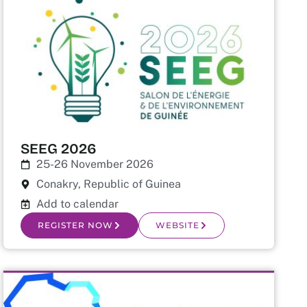
SEEG 2026
25-26 November 2026
Conakry, Republic of Guinea
Add to calendar
REGISTER NOW
WEBSITE