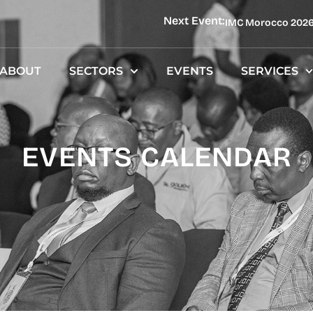
Next Event:
IMC Morocco 202
ABOUT
SECTORS
EVENTS
SERVICES
EVENTS CALENDAR