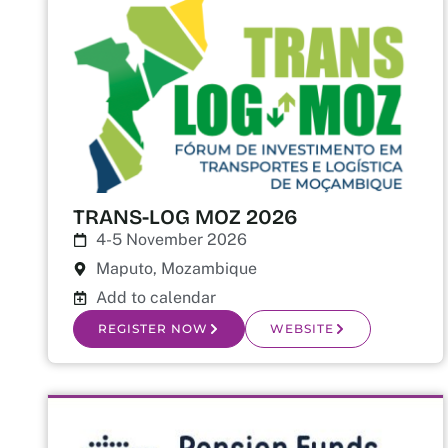
TRANS-LOG MOZ 2026
4-5 November 2026
Maputo, Mozambique
Add to calendar
REGISTER NOW
WEBSITE