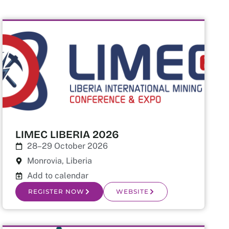
LIMEC LIBERIA 2026
28–29 October 2026
Monrovia, Liberia
Add to calendar
REGISTER NOW
WEBSITE