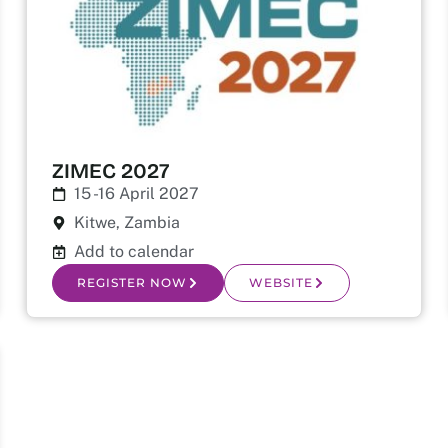
ZIMEC 2027
15 -16 April 2027
Kitwe, Zambia
Add to calendar
REGISTER NOW
WEBSITE