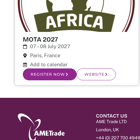
MOTA 2027
07 – 08 July 2027
Paris, France
Add to calendar
REGISTER NOW
WEBSITE
CONTACT US
AME Trade LTD
London, UK
+44 (0) 207 700 494