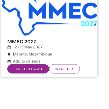
MMEC 2027
12 - 13 May 2027
Maputo, Mozambique
Add to calendar
REGISTER NOW
WEBSITE