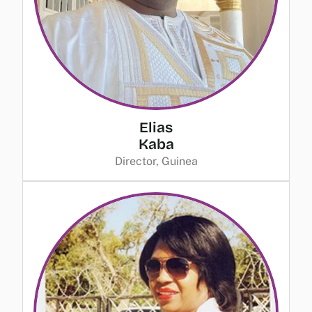
Elias
Kaba
Director, Guinea