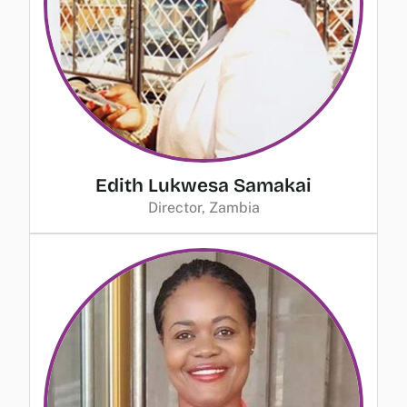
Edith Lukwesa Samakai
Director, Zambia