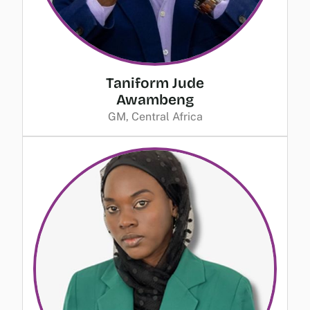
Taniform Jude
Awambeng
GM, Central Africa