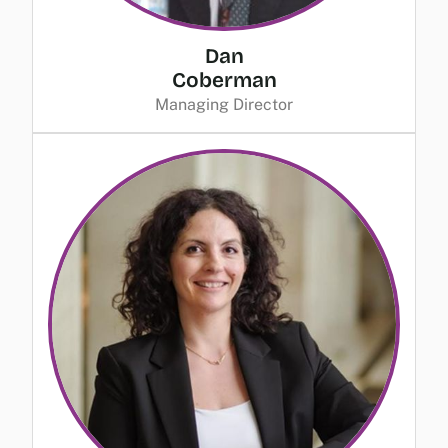
Dan
Coberman
Managing Director