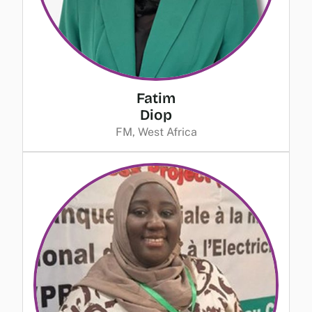
Fatim
Diop
FM, West Africa