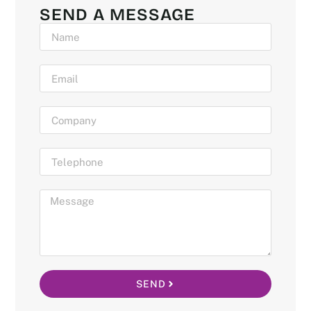
SEND A MESSAGE
SEND