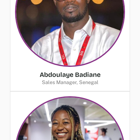
Abdoulaye Badiane
Sales Manager, Senegal