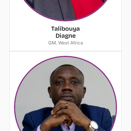
Talibouya
Diagne
GM, West Africa