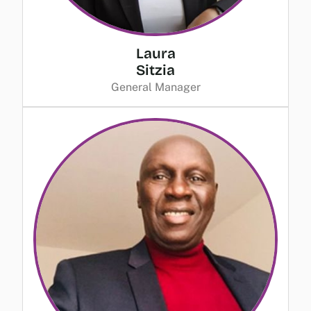
Laura
Sitzia
General Manager