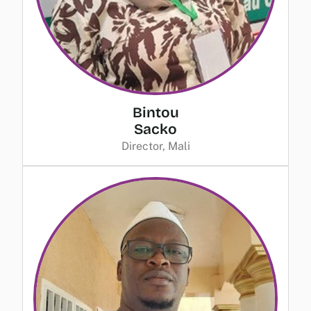
Bintou
Sacko
Director, Mali