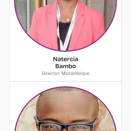
Natercia
Bambo
Director, Mozambique