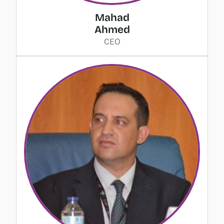
Mahad
Ahmed
CEO