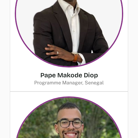
Pape Makode Diop
Programme Manager, Senegal