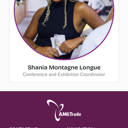
Shania Montagne Longue
Conference and Exhibition Coordinator