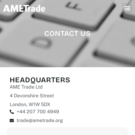
CONTACT US
HEADQUARTERS
AME Trade Ltd
4 Devonshire Street
London, W1W 5DX
+44 207 700 4949
trade@ametrade.org