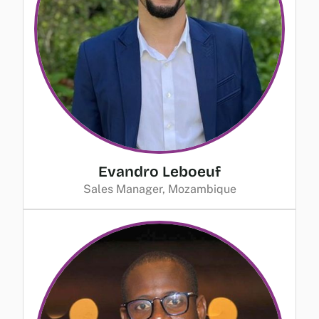
Evandro Leboeuf
Sales Manager, Mozambique