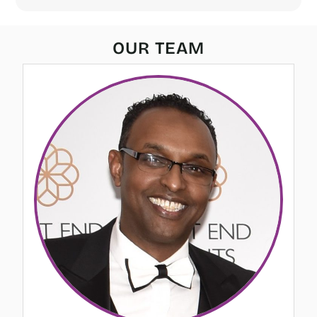
OUR TEAM