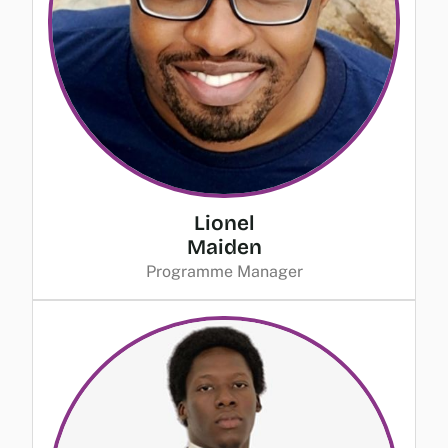
Lionel
Maiden
Programme Manager