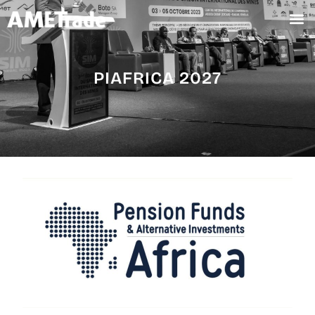
PIAFRICA 2027