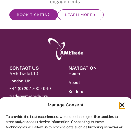
engagements.
BOOK TICKETS
LEARN MORE
CONTACT US
NAVIGATION
AME Trade LTD
Home
London, UK
About
+44 (0) 207 700 4949
Sectors
trade@ametrade.org
Events
Manage Consent
Services
To provide the best experiences, we use technologies like cookies to
Contact
store and/or access device information. Consenting to these
technologies will allow us to process data such as browsing behavior or