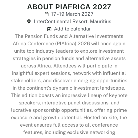
ABOUT PIAFRICA 2027
17 - 19 March 2027
InterContinental Resort, Mauritius
Add to calendar
The Pension Funds and Alternative Investments
Africa Conference (PIAfrica) 2026 will once again
unite top industry leaders to explore investment
strategies in pension funds and alternative assets
across Africa. Attendees will participate in
insightful expert sessions, network with influential
stakeholders, and discover emerging opportunities
in the continent’s dynamic investment landscape.
This edition boasts an impressive lineup of keynote
speakers, interactive panel discussions, and
lucrative sponsorship opportunities, offering prime
exposure and growth potential. Hosted on-site, the
event ensures full access to all conference
features, including exclusive networking