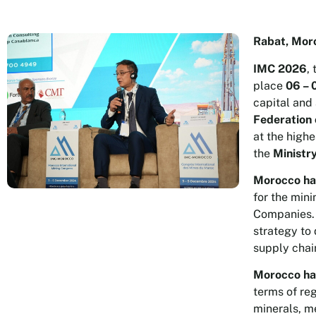
Rabat, Mor
IMC 2026
,
place
06 – 
capital and
Federation 
at the highe
the
Ministr
Morocco has
for the mini
Companies. 
strategy to 
supply chai
Morocco has
terms of reg
minerals, m