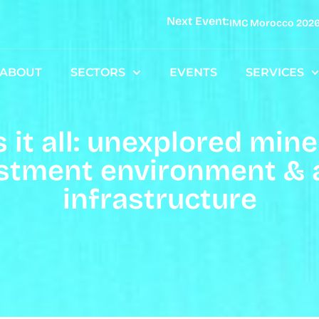
Next Event:
IMC Morocco 202
ABOUT
SECTORS
EVENTS
SERVICES
it all: unexplored miner
stment environment & a 
infrastructure