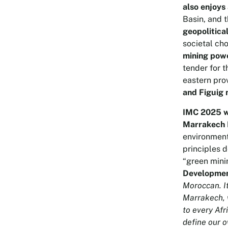
also enjoys
Basin, and t
geopolitica
societal cho
mining pow
tender for 
eastern pro
and Figuig 
IMC 2025 wa
Marrakech 
environment
principles 
“green mini
Developmen
Moroccan. It
Marrakech, w
to every Afr
define our 