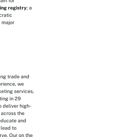
ain for
ing registry
; a
cratic
o major
ing trade and
erience, we
keting services,
ting in 29
 deliver high-
 across the
 educate and
 lead to
rve. Our on the