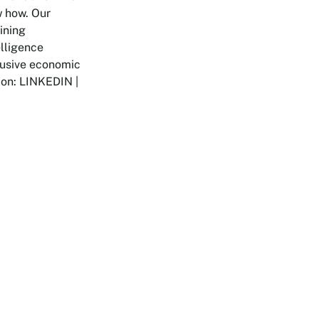
w how. Our
ining
elligence
clusive economic
 on: LINKEDIN |