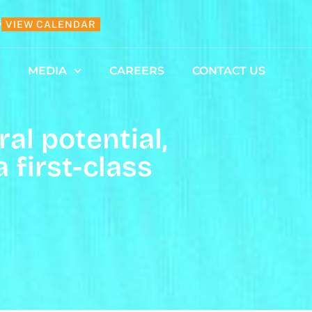
6
VIEW CALENDAR
MEDIA
CAREERS
CONTACT US
al potential,
first-class