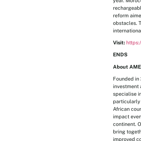
year. Morocc
rechargeabl
reform aime
obstacles. 
internationa
Visit:
https
ENDS
About AME
Founded in 
investment 
specialise i
particularly
African coun
impact even
continent. 
bring toget
improved co