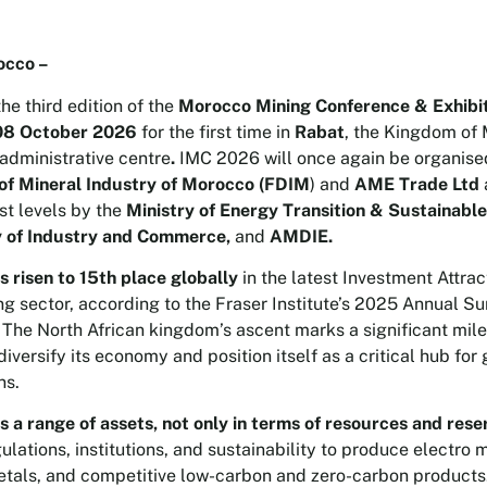
occo –
 the third edition of the
Morocco Mining Conference & Exhibi
08 October 2026
for the first time in
Rabat
, the Kingdom of
 administrative centre
.
IMC 2026 will once again be organise
of Mineral Industry of Morocco (FDIM
) and
AME Trade Ltd
st levels by the
Ministry of Energy Transition & Sustainab
y of Industry and Commerce,
and
AMDIE.
 risen to 15th place globally
in the latest Investment Attra
ng sector, according to the Fraser Institute’s 2025 Annual S
The North African kingdom’s ascent marks a significant miles
diversify its economy and position itself as a critical hub for
ns.
 a range of assets, not only in terms of resources and rese
ulations, institutions, and sustainability to produce electro 
etals, and competitive low-carbon and zero-carbon products