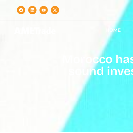
HOME
Morocco has 
sound inve