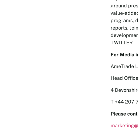
ground pres
value-added
programs, d
reports. Joi
development
TWITTER
For Media i
AmeTrade L
Head Office
4 Devonshi
T +44 207 
Please cont
marketing@