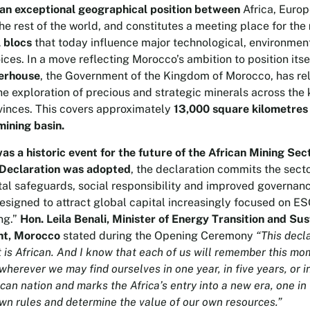
 an exceptional geographical position between
Africa, Europ
he rest of the world, and constitutes a meeting place for the
l blocs
that today influence major technological, environmen
ices. In a move reflecting Morocco’s ambition to position itse
erhouse
, the Government of the Kingdom of Morocco, has re
the exploration of precious and strategic minerals across the
vinces. This covers approximately
13,000 square kilometres
mining basin.
s a historic event for the future of the African Mining Sec
Declaration was adopted
, the declaration commits the secto
al safeguards, social responsibility and improved governan
designed to attract global capital increasingly focused on E
ng.”
Hon. Leila Benali, Minister of Energy Transition and Su
t, Morocco
stated during the Opening Ceremony
“This decla
 is African. And I know that each of us will remember this mo
herever we may find ourselves in one year, in five years, or in
ican nation and marks the Africa’s entry into a new era, one i
own rules and determine the value of our own resources.”