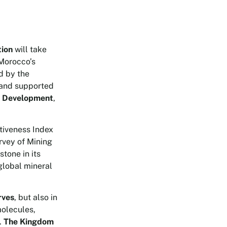
tion
will take
 Morocco’s
d by the
and supported
le Development
,
ctiveness Index
urvey of Mining
tone in its
 global mineral
rves
, but also in
molecules,
.
The Kingdom