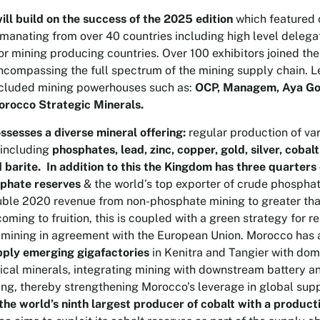
ll build on the success of the 2025 edition
which featured 
manating from over 40 countries including high level delega
jor mining producing countries. Over 100 exhibitors joined th
encompassing the full spectrum of the mining supply chain. 
ncluded mining powerhouses such as:
OCP, Managem, Aya Gol
rocco Strategic Minerals.
sesses a diverse mineral offering:
regular production of va
 including
phosphates, lead, zinc, copper, gold, silver, coba
d barite. In addition to this the Kingdom has three quarters 
phate reserves
& the world’s top exporter of crude phospha
ble 2020 revenue from non-phosphate mining to greater than
oming to fruition, this is coupled with a green strategy for r
 mining in agreement with the European Union. Morocco has 
pply emerging gigafactories
in Kenitra and Tangier with dom
tical minerals, integrating mining with downstream battery 
ng, thereby strengthening Morocco’s leverage in global supp
the world’s ninth largest producer of cobalt with a product