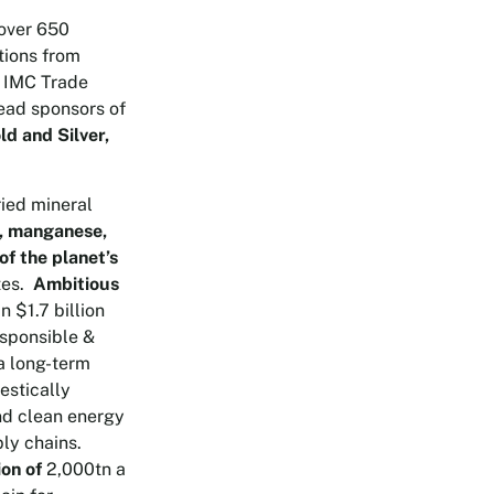
over 650
tions from
e IMC Trade
Lead sponsors of
d and Silver,
ried mineral
lt, manganese,
of the planet’s
tes.
Ambitious
 $1.7 billion
esponsible &
a long-term
estically
and clean energy
ly chains.
ion of
2,000tn a