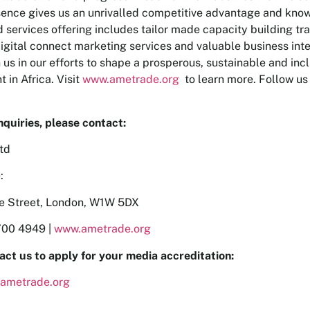
ence gives us an unrivalled competitive advantage and kno
 services offering includes tailor made capacity building tra
igital connect marketing services and valuable business int
n us in our efforts to shape a prosperous, sustainable and in
 in Africa. Visit
www.ametrade.org
to learn more. Follow us
nquiries, please contact:
td
:
re Street, London, W1W 5DX
700 4949 |
www.ametrade.org
act us to apply for your media accreditation:
ametrade.org