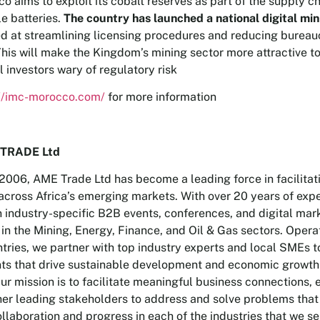
o aims to exploit its cobalt reserves as part of the supply ch
e batteries.
The country has launched a national digital min
d at streamlining licensing procedures and reducing bureau
This will make the Kingdom’s mining sector more attractive t
l investors wary of regulatory risk
://imc-morocco.com/
for more information
TRADE Ltd
2006, AME Trade Ltd has become a leading force in facilitat
across Africa’s emerging markets. With over 20 years of exp
n industry-specific B2B events, conferences, and digital mar
 in the Mining, Energy, Finance, and Oil & Gas sectors. Opera
tries, we partner with top industry experts and local SMEs to
ts that drive sustainable development and economic growth
Our mission is to facilitate meaningful business connections,
her leading stakeholders to address and solve problems that
llaboration and progress in each of the industries that we se