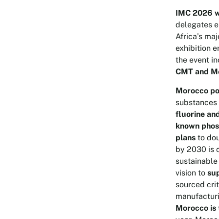
IMC 2026 wi
delegates e
Africa’s ma
exhibition 
the event i
CMT and Mo
Morocco pos
substances
fluorine an
known phos
plans
to dou
by 2030 is c
sustainable
vision to
su
sourced cri
manufacturi
Morocco is 