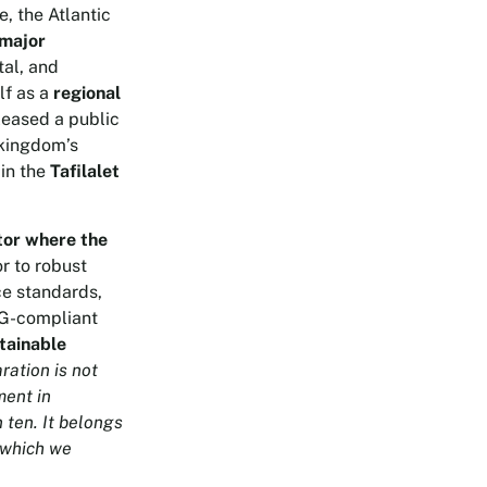
e, the Atlantic
major
tal, and
lf as a
regional
leased a public
 kingdom’s
in the
Tafilalet
tor where the
r to robust
ce standards,
SG-compliant
stainable
ration is not
ment in
 ten. It belongs
n which we