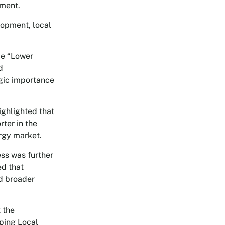
tment.
opment, local
me “Lower
d
gic importance
ighlighted that
ter in the
ergy market.
ess was further
ed that
nd broader
 the
ping Local