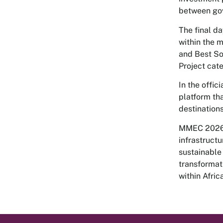
between gov
The final d
within the 
and Best So
Project cat
In the offi
platform th
destination
MMEC 2026 c
infrastruct
sustainable
transformat
within Afric