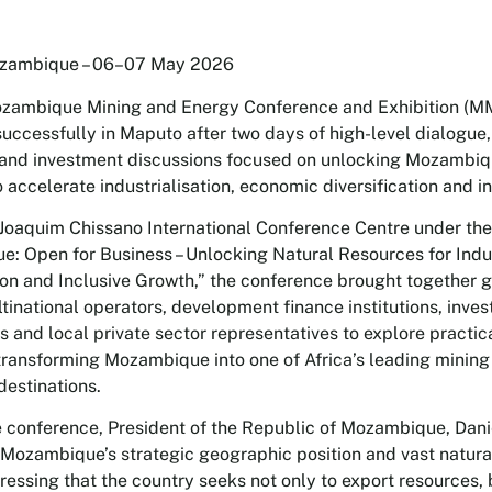
zambique – 06–07 May 2026
ozambique Mining and Energy Conference and Exhibition (
uccessfully in Maputo after two days of high-level dialogue,
and investment discussions focused on unlocking Mozambiqu
 accelerate industrialisation, economic diversification and i
 Joaquim Chissano International Conference Centre under th
: Open for Business – Unlocking Natural Resources for Indus
tion and Inclusive Growth,” the conference brought together
tinational operators, development finance institutions, inves
 and local private sector representatives to explore practic
transforming Mozambique into one of Africa’s leading minin
destinations.
 conference, President of the Republic of Mozambique, Dani
 Mozambique’s strategic geographic position and vast natura
tressing that the country seeks not only to export resources, 