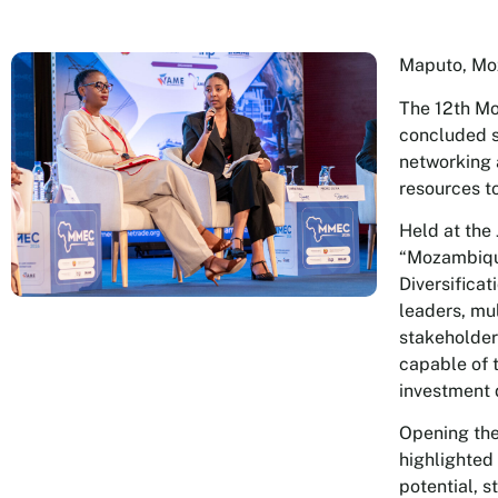
Maputo, Mo
The 12th M
concluded s
networking 
resources to
Held at the
“Mozambique
Diversifica
leaders, mul
stakeholders
capable of 
investment 
Opening the
highlighted
potential, s