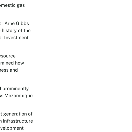
omestic gas
or Arne Gibbs
 history of the
al Investment
esource
xamined how
eness and
ed prominently
ross Mozambique
t generation of
 infrastructure
development