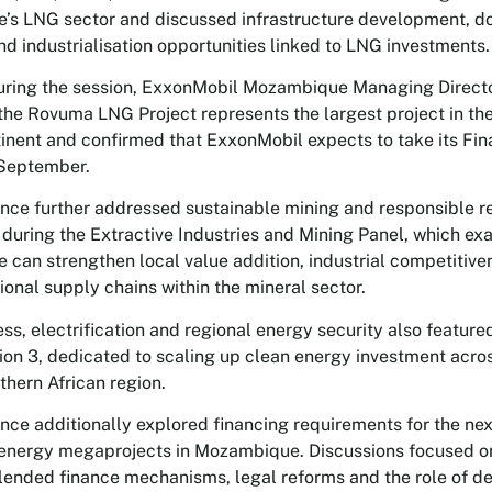
s LNG sector and discussed infrastructure development, d
and industrialisation opportunities linked to LNG investments.
ring the session, ExxonMobil Mozambique Managing Direct
the Rovuma LNG Project represents the largest project in the
tinent and confirmed that ExxonMobil expects to take its Fin
 September.
nce further addressed sustainable mining and responsible r
during the Extractive Industries and Mining Panel, which e
can strengthen local value addition, industrial competitiv
gional supply chains within the mineral sector.
ss, electrification and regional energy security also featur
ion 3, dedicated to scaling up clean energy investment ac
thern African region.
nce additionally explored financing requirements for the nex
energy megaprojects in Mozambique. Discussions focused on
blended finance mechanisms, legal reforms and the role of 