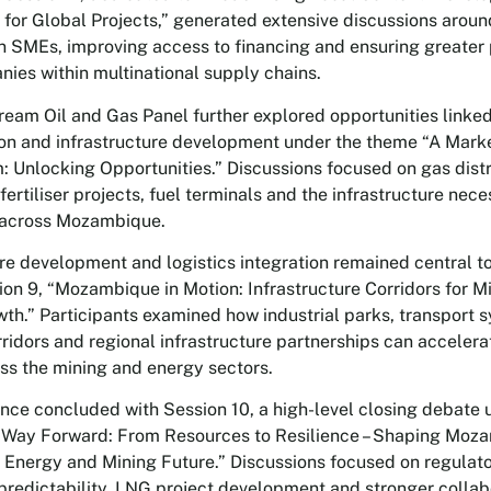
s for Global Projects,” generated extensive discussions arou
SMEs, improving access to financing and ensuring greater p
nies within multinational supply chains.
eam Oil and Gas Panel further explored opportunities linke
tion and infrastructure development under the theme “A Mark
 Unlocking Opportunities.” Discussions focused on gas distr
fertiliser projects, fuel terminals and the infrastructure nec
 across Mozambique.
ure development and logistics integration remained central t
ion 9, “Mozambique in Motion: Infrastructure Corridors for M
th.” Participants examined how industrial parks, transport 
rridors and regional infrastructure partnerships can acceler
ss the mining and energy sectors.
nce concluded with Session 10, a high-level closing debate 
Way Forward: From Resources to Resilience – Shaping Moz
 Energy and Mining Future.” Discussions focused on regulato
predictability, LNG project development and stronger collab