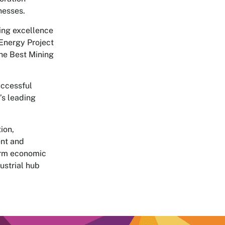
nesses.
ing excellence
 Energy Project
the Best Mining
uccessful
’s leading
ion,
ent and
erm economic
ustrial hub