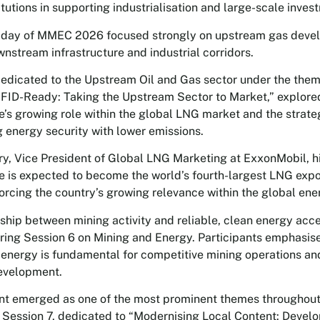
itutions in supporting industrialisation and large-scale inves
 day of MMEC 2026 focused strongly on upstream gas devel
wnstream infrastructure and industrial corridors.
dedicated to the Upstream Oil and Gas sector under the the
FID-Ready: Taking the Upstream Sector to Market,” explore
s growing role within the global LNG market and the strate
g energy security with lower emissions.
y, Vice President of Global LNG Marketing at ExxonMobil, h
is expected to become the world’s fourth-largest LNG expor
nforcing the country’s growing relevance within the global en
nship between mining activity and reliable, clean energy acc
ring Session 6 on Mining and Energy. Participants emphasis
 energy is fundamental for competitive mining operations a
development.
nt emerged as one of the most prominent themes throughout
 Session 7, dedicated to “Modernising Local Content: Develo