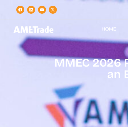
HOME
MMEC 2026 Re
an 