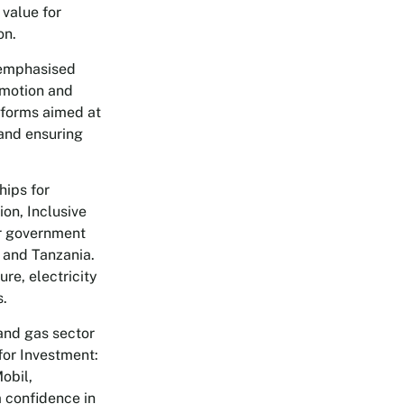
 value for
on.
 emphasised
omotion and
reforms aimed at
 and ensuring
hips for
on, Inclusive
or government
 and Tanzania.
re, electricity
s.
and gas sector
for Investment:
obil,
 confidence in