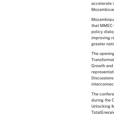
accelerate i
Mozambicans
Mozambique’
that MMEC c
policy dialo
improving r
greater nati
The opening
Transformat
Growth and 
representat
Discussions 
interconnect
The confere
during the 
Unlocking M
TotalEnergi