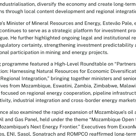
ndustrialisation, diversify the economy and create long-term
 through local content development and regional integrati
s Minister of Mineral Resources and Energy, Estevão Pale,
ontinues to serve as a strategic platform for investment pr
gue. He further highlighted ongoing legal and institutional 
egulatory certainty, strengthening investment predictability
onal participation in mining and energy projects.
 programme featured a High-Level Roundtable on “Partners
ion: Harnessing Natural Resources for Economic Diversificati
Regional Integration,” bringing together ministers and seni
ives from Mozambique, Eswatini, Zambia, Zimbabwe, Malawi
focused on regional energy cooperation, pipeline infrastructu
ivity, industrial integration and cross-border energy market
nce also examined the rapid expansion of Mozambique’s oil 
Oil and Gas Panel, held under the theme “Mozambique Open 
ozambique’s Next Energy Frontier.” Executives from ExxonM
es, ENI, Sasol, Sonatrach and ROMPCO reaffirmed long-term