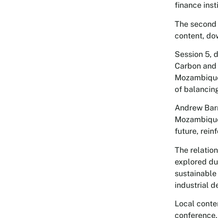
finance inst
The second
content, do
Session 5, 
Carbon and 
Mozambique’
of balancin
Andrew Barr
Mozambique 
future, rei
The relatio
explored du
sustainable
industrial 
Local conte
conference.