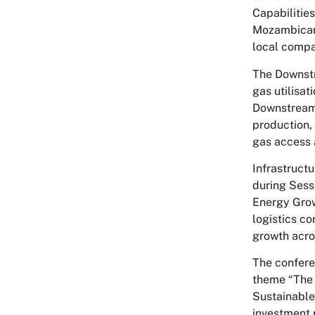
Capabilitie
Mozambican 
local compa
The Downstr
gas utilisa
Downstream:
production, 
gas access
Infrastruct
during Sess
Energy Grow
logistics co
growth acro
The confere
theme “The 
Sustainable
investment 