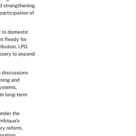
nd strengthening
articipation of
d to domestic
et Ready for
ibution, LPG
essary to expand
o discussions
ining and
systems,
ate long-term
under the
ambique’s
ry reform,
oration