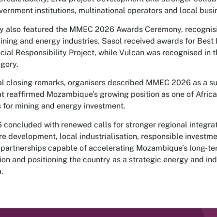
ernment institutions, multinational operators and local busi
ay also featured the MMEC 2026 Awards Ceremony, recognis
mining and energy industries. Sasol received awards for Best
cial Responsibility Project, while Vulcan was recognised in 
egory.
cial closing remarks, organisers described MMEC 2026 as a s
at reaffirmed Mozambique’s growing position as one of Africa
s for mining and energy investment.
oncluded with renewed calls for stronger regional integrat
ure development, local industrialisation, responsible investm
 partnerships capable of accelerating Mozambique’s long-t
ion and positioning the country as a strategic energy and ind
a.