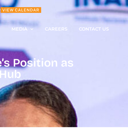
6
VIEW CALENDAR
MEDIA
CAREERS
CONTACT US
s Position as
 Hub