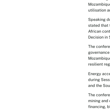
Mozambique’
utilisation 
Speaking du
stated that 
African con
Decision in
The confere
governance 
Mozambique 
resilient re
Energy acce
during Sess
and the Sou
The confere
mining and 
financing, 