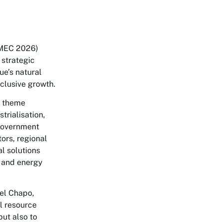
MMEC 2026)
 strategic
e’s natural
nclusive growth.
e theme
trialisation,
 government
tors, regional
al solutions
g and energy
el Chapo,
l resource
but also to