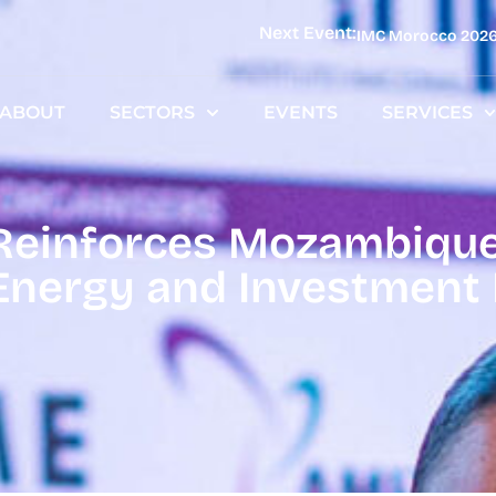
Next Event:
IMC Morocco 202
ABOUT
SECTORS
EVENTS
SERVICES
inforces Mozambique’
Energy and Investment